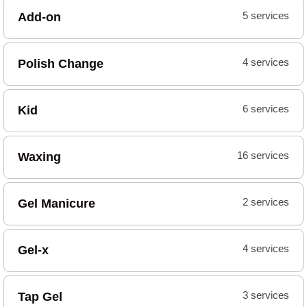
Add-on
5 services
Polish Change
4 services
Kid
6 services
Waxing
16 services
Gel Manicure
2 services
Gel-x
4 services
Tap Gel
3 services