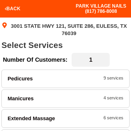
PARK VILLAGE NAILS
BACK
(817) 786-8008
3001 STATE HWY 121, SUITE 286, EULESS, TX
76039
Select Services
Number Of Customers:
Pedicures
9 services
Manicures
4 services
Extended Massage
6 services