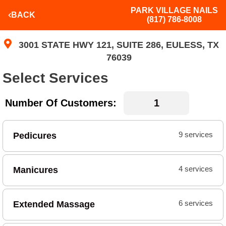
PARK VILLAGE NAILS
BACK
(817) 786-8008
3001 STATE HWY 121, SUITE 286, EULESS, TX
76039
Select Services
Number Of Customers:
Pedicures
9 services
Manicures
4 services
Extended Massage
6 services