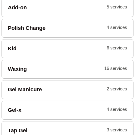
Add-on
5 services
Polish Change
4 services
Kid
6 services
Waxing
16 services
Gel Manicure
2 services
Gel-x
4 services
Tap Gel
3 services